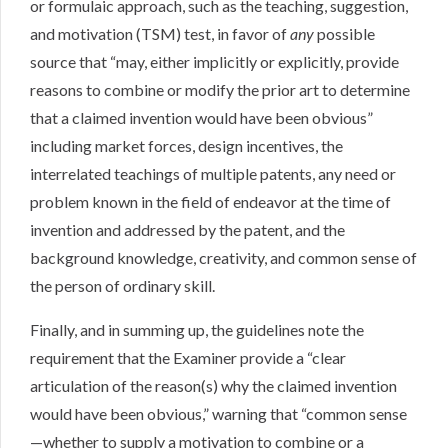
or formulaic approach, such as the teaching, suggestion,
and motivation (TSM) test, in favor of
any
possible
source that “may, either implicitly or explicitly, provide
reasons to combine or modify the prior art to determine
that a claimed invention would have been obvious”
including market forces, design incentives, the
interrelated teachings of multiple patents, any need or
problem known in the field of endeavor at the time of
invention and addressed by the patent, and the
background knowledge, creativity, and common sense of
the person of ordinary skill.
Finally, and in summing up, the guidelines note the
requirement that the Examiner provide a “clear
articulation of the reason(s) why the claimed invention
would have been obvious,” warning that “common sense
—whether to supply a motivation to combine or a