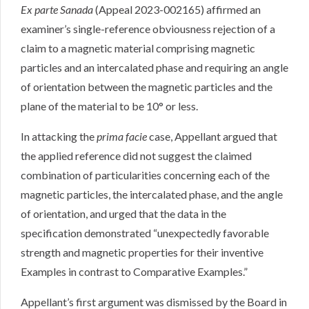
Ex parte Sanada
(Appeal 2023-002165) affirmed an
examiner’s single-reference obviousness rejection of a
claim to a magnetic material comprising magnetic
particles and an intercalated phase and requiring an angle
of orientation between the magnetic particles and the
plane of the material to be 10° or less.
In attacking the
prima facie
case, Appellant argued that
the applied reference did not suggest the claimed
combination of particularities concerning each of the
magnetic particles, the intercalated phase, and the angle
of orientation, and urged that the data in the
specification demonstrated “unexpectedly favorable
strength and magnetic properties for their inventive
Examples in contrast to Comparative Examples.”
Appellant’s first argument was dismissed by the Board in