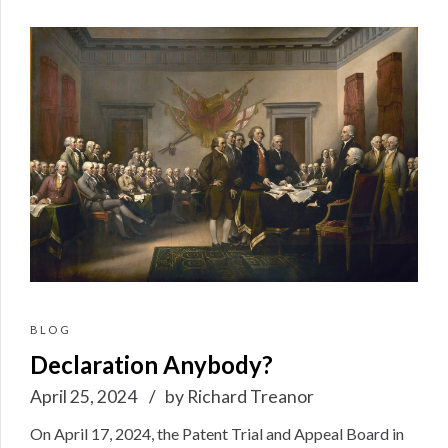
BLOG
Declaration Anybody?
April 25, 2024
by Richard Treanor
On April 17, 2024, the Patent Trial and Appeal Board in