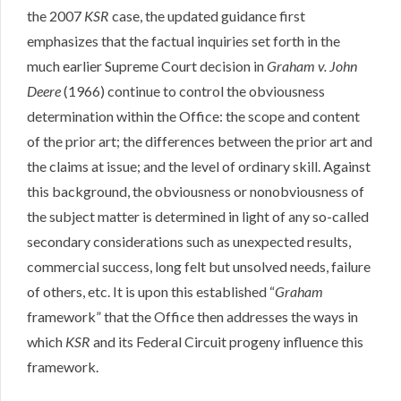
the 2007
KSR
case, the updated guidance first
emphasizes that the factual inquiries set forth in the
much earlier Supreme Court decision in
Graham v. John
Deere
(1966) continue to control the obviousness
determination within the Office: the scope and content
of the prior art; the differences between the prior art and
the claims at issue; and the level of ordinary skill. Against
this background, the obviousness or nonobviousness of
the subject matter is determined in light of any so-called
secondary considerations such as unexpected results,
commercial success, long felt but unsolved needs, failure
of others, etc. It is upon this established “
Graham
framework” that the Office then addresses the ways in
which
KSR
and its Federal Circuit progeny influence this
framework.