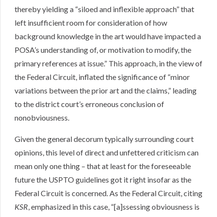
thereby yielding a “siloed and inflexible approach” that
left insufficient room for consideration of how
background knowledge in the art would have impacted a
POSA’s understanding of, or motivation to modify, the
primary references at issue.” This approach, in the view of
the Federal Circuit, inflated the significance of “minor
variations between the prior art and the claims,” leading
to the district court’s erroneous conclusion of
nonobviousness.
Given the general decorum typically surrounding court
opinions, this level of direct and unfettered criticism can
mean only one thing – that at least for the foreseeable
future the USPTO guidelines got it right insofar as the
Federal Circuit is concerned. As the Federal Circuit, citing
KSR
, emphasized in this case, “[a]ssessing obviousness is