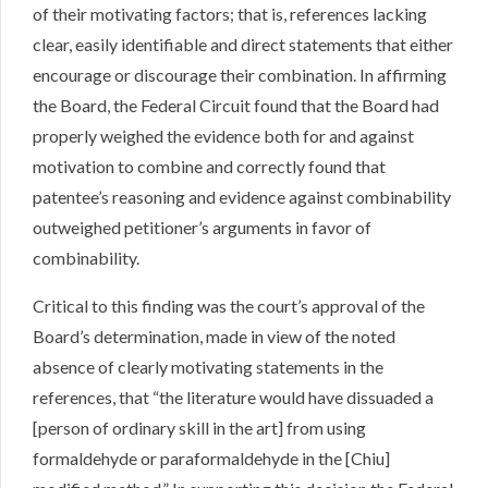
of their motivating factors; that is, references lacking
clear, easily identifiable and direct statements that either
encourage or discourage their combination. In affirming
the Board, the Federal Circuit found that the Board had
properly weighed the evidence both for and against
motivation to combine and correctly found that
patentee’s reasoning and evidence against combinability
outweighed petitioner’s arguments in favor of
combinability.
Critical to this finding was the court’s approval of the
Board’s determination, made in view of the noted
absence of clearly motivating statements in the
references, that “the literature would have dissuaded a
[person of ordinary skill in the art] from using
formaldehyde or paraformaldehyde in the [Chiu]