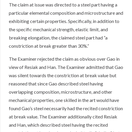
The claim at issue was directed to a steel part having a
particular elemental composition and microstructure and
exhibiting certain properties. Specifically, in addition to
the specific mechanical strength, elastic limit, and
breaking elongation, the claimed steel part had “a
constriction at break greater than 30%.”
The Examiner rejected the claim as obvious over Gao in
view of Resiak and Han. The Examiner admitted that Gao
was silent towards the constriction at break value but
reasoned that since Gao described steel having
overlapping composition, microstructure, and other
mechanical properties, one skilled in the art would have
found Gao’s steel necessarily had the recited constriction
at break value. The Examiner additionally cited Resiak
and Han, which described steel having the recited