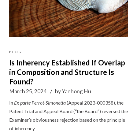
BLOG
Is Inherency Established If Overlap
in Composition and Structure Is
Found?
March 25, 2024
by Yanhong Hu
In
Ex parte Perrot-Simonetta
(
Appeal 2023-000358
), the
Patent Trial and Appeal Board (“the Board”) reversed the
Examiner’s obviousness rejection based on the principle
of inherency.