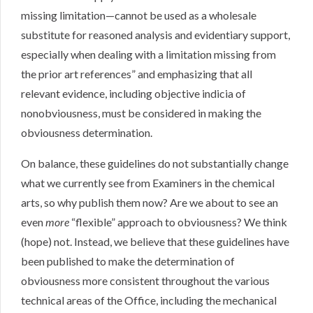
missing limitation—cannot be used as a wholesale
substitute for reasoned analysis and evidentiary support,
especially when dealing with a limitation missing from
the prior art references” and emphasizing that all
relevant evidence, including objective indicia of
nonobviousness, must be considered in making the
obviousness determination.
On balance, these guidelines do not substantially change
what we currently see from Examiners in the chemical
arts, so why publish them now? Are we about to see an
even
more
“flexible” approach to obviousness? We think
(hope) not. Instead, we believe that these guidelines have
been published to make the determination of
obviousness more consistent throughout the various
technical areas of the Office, including the mechanical