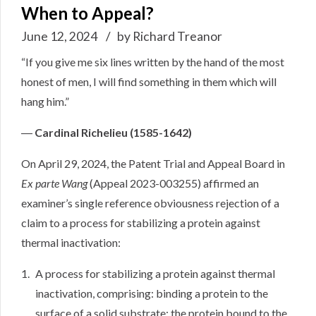
When to Appeal?
June 12, 2024
by Richard Treanor
“If you give me six lines written by the hand of the most
honest of men, I will find something in them which will
hang him.”
―
Cardinal Richelieu (1585-1642)
On April 29, 2024, the Patent Trial and Appeal Board in
Ex parte Wang
(
Appeal 2023-003255
) affirmed an
examiner’s single reference obviousness rejection of a
claim to a process for stabilizing a protein against
thermal inactivation:
A process for stabilizing a protein against thermal
inactivation, comprising: binding a protein to the
surface of a solid substrate; the protein bound to the