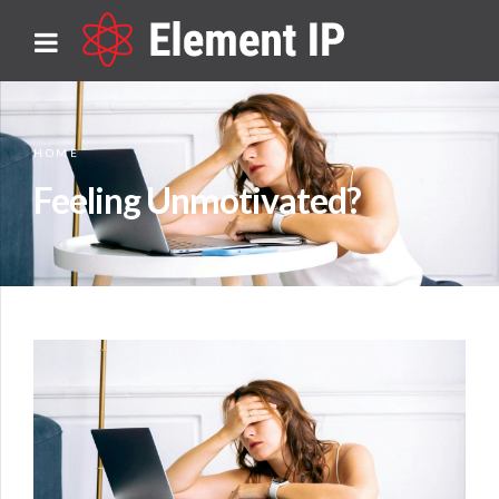
HOME
Feeling Unmotivated?