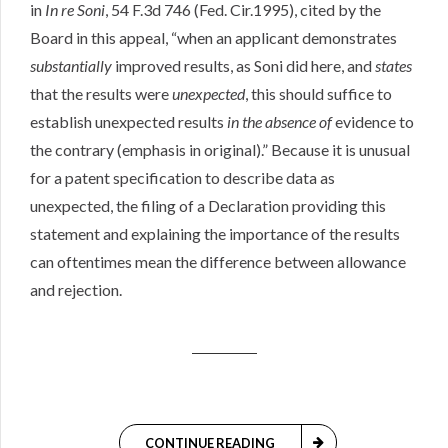
in
In re Soni
, 54 F.3d 746 (Fed. Cir.1995), cited by the
Board in this appeal, “when an applicant demonstrates
substantially
improved results, as Soni did here, and
states
that the results were
unexpected
, this should suffice to
establish unexpected results
in the absence of
evidence to
the contrary (emphasis in original).” Because it is unusual
for a patent specification to describe data as
unexpected, the filing of a Declaration providing this
statement and explaining the importance of the results
can oftentimes mean the difference between allowance
and rejection.
CONTINUE READING