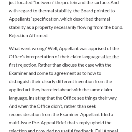
just located “between” the protein and the surface. And
with regard to thermal stability, the Board pointed to
Appellants’ specification, which described thermal
stability as a property necessarily flowing from the bond.
Rejection Affirmed.
What went wrong? Well, Appellant was apprised of the
Office’s interpretation of their claim language
after the
first rejection
. Rather than discuss the case with the
Examiner and come to agreement as to how to
distinguish their clearly different invention from the
applied art they barreled ahead with the same claim
language, insisting that the Office see things their way.
And when the Office didn’t, rather than seek
reconsideration from the Examiner, Appellant filed a
multi-issue Pre-Appeal Brief that simply upheld the
rejection and provided no useful feedback. Full Appeal