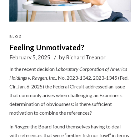
BLOG
Feeling Unmotivated?
February 5, 2025
by Richard Treanor
In the recent decision
Laboratory Corporation of America
Holdings v. Ravgen, Inc.
, No. 2023-1342, 2023-1345 (Fed.
Cir. Jan. 6, 2025)
the Federal Circuit addressed an issue
that commonly arises when challenging an Examiner’s
determination of obviousness: is there sufficient
motivation to combine the references?
In
Ravgen
the Board found themselves having to deal
with references that were “neither fish nor fowl” in terms