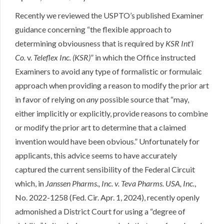
Recently
we reviewed the USPTO’s published Examiner
guidance concerning “the flexible approach to
determining obviousness that is required by
KSR Int’l
Co.
v.
Teleflex Inc. (KSR)
” in which the Office instructed
Examiners to avoid any type of formalistic or formulaic
approach when providing a reason to modify the prior art
in favor of relying on
any
possible source that “may,
either implicitly or explicitly, provide reasons to combine
or modify the prior art to determine that a claimed
invention would have been obvious.” Unfortunately for
applicants, this advice seems to have accurately
captured the current sensibility of the Federal Circuit
which, in
Janssen Pharms., Inc. v. Teva Pharms. USA, Inc.
,
No. 2022-1258 (Fed. Cir. Apr. 1, 2024)
, recently openly
admonished a District Court for using a “degree of