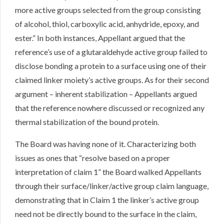
more active groups selected from the group consisting
of alcohol, thiol, carboxylic acid, anhydride, epoxy, and
ester.” In both instances, Appellant argued that the
reference’s use of a glutaraldehyde active group failed to
disclose bonding a protein to a surface using one of their
claimed linker moiety’s active groups. As for their second
argument – inherent stabilization – Appellants argued
that the reference nowhere discussed or recognized any
thermal stabilization of the bound protein.
The Board was having none of it. Characterizing both
issues as ones that “resolve based on a proper
interpretation of claim 1” the Board walked Appellants
through their surface/linker/active group claim language,
demonstrating that in Claim 1 the linker’s active group
need not be directly bound to the surface in the claim,