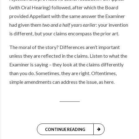
(with Oral Hearing) followed, after which the Board
provided Appellant with the same answer the Examiner
had given them
two and a half years earlier
: your invention
is different, but your claims encompass the prior art.
The moral of the story? Differences aren’t important
unless they are reflected in the claims. Listen to what the
Examiner is saying – they look at the claims differently
than you do. Sometimes, they are right. Oftentimes,
simple amendments can address the issue, as here.
CONTINUE READING