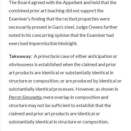
The Board agreed with the Appellant and held that the
combined prior art teaching did not support the
Examiner’s finding that the recited properties were
necessarily present in Gao’s steel. Judge Owens further
noted in his concurring opinion that the Examiner had
exercised impermissible hindsight.
Takeaway
: A
prima facie
case of either anticipation or
obviousness is established when the claimed and prior
art products are identical or substantially identical in
structure or composition, or are produced by identical or
substantially identical processes. However, as shown in
Perrot-Simonetta
, mere overlap in composition and
structure may not be sufficient to establish that the
claimed and prior art products are identical or
substantially identical in structure or composition.