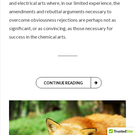
and electrical arts where, in our limited experience, the
amendments and rebuttal arguments necessary to
overcome obviousness rejections are perhaps not as
significant, or as convincing, as those necessary for
success in the chemical arts.
CONTINUE READING