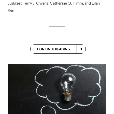
Judges
: Terry J. Owens, Catherine Q. Timm, and Lilan
Ren
CONTINUE READING