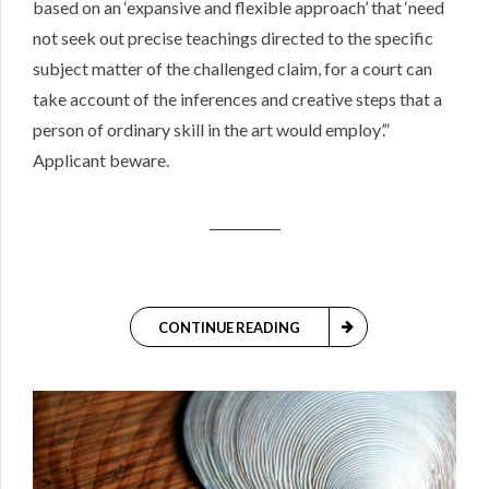
based on an ‘expansive and flexible approach’ that ‘need
not seek out precise teachings directed to the specific
subject matter of the challenged claim, for a court can
take account of the inferences and creative steps that a
person of ordinary skill in the art would employ’.”
Applicant beware.
CONTINUE READING