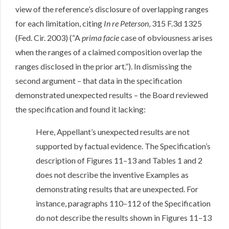
view of the reference’s disclosure of overlapping ranges
for each limitation, citing
In re Peterson
, 315 F.3d 1325
(Fed. Cir. 2003) (“A
prima facie
case of obviousness arises
when the ranges of a claimed composition overlap the
ranges disclosed in the prior art.”). In dismissing the
second argument – that data in the specification
demonstrated unexpected results – the Board reviewed
the specification and found it lacking:
Here, Appellant’s unexpected results are not
supported by factual evidence. The Specification’s
description of Figures 11–13 and Tables 1 and 2
does not describe the inventive Examples as
demonstrating results that are unexpected. For
instance, paragraphs 110–112 of the Specification
do not describe the results shown in Figures 11–13