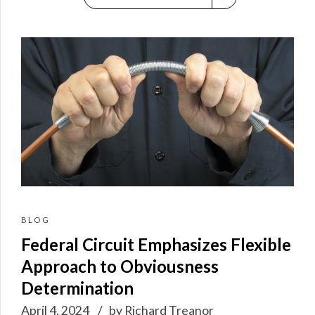
BLOG
Federal Circuit Emphasizes Flexible
Approach to Obviousness
Determination
April 4, 2024
by Richard Treanor