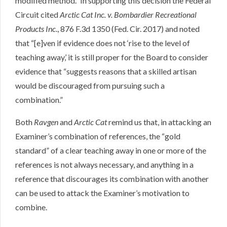
modified method.” In supporting this decision the Federal
Circuit cited
Arctic Cat Inc. v. Bombardier Recreational
Products Inc
., 876 F.3d 1350 (Fed. Cir. 2017) and noted
that “[e]ven if evidence does not ‘rise to the level of
teaching away,’ it is still proper for the Board to consider
evidence that “suggests reasons that a skilled artisan
would be discouraged from pursuing such a
combination.”
Both
Ravgen
and
Arctic Cat
remind us that, in attacking an
Examiner’s combination of references, the “gold
standard” of a clear teaching away in one or more of the
references is not always necessary, and anything in a
reference that discourages its combination with another
can be used to attack the Examiner’s motivation to
combine.