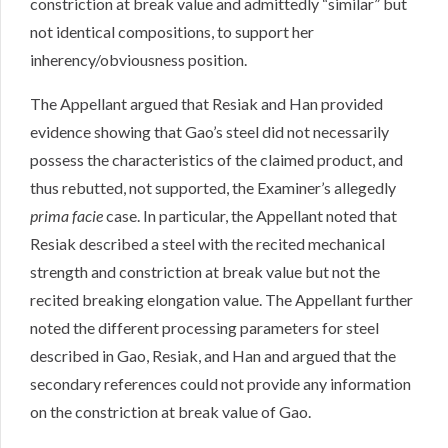
constriction at break value and admittedly “similar” but
not identical compositions, to support her
inherency/obviousness position.
The Appellant argued that Resiak and Han provided
evidence showing that Gao’s steel did not necessarily
possess the characteristics of the claimed product, and
thus rebutted, not supported, the Examiner’s allegedly
prima facie
case. In particular, the Appellant noted that
Resiak described a steel with the recited mechanical
strength and constriction at break value but not the
recited breaking elongation value. The Appellant further
noted the different processing parameters for steel
described in Gao, Resiak, and Han and argued that the
secondary references could not provide any information
on the constriction at break value of Gao.