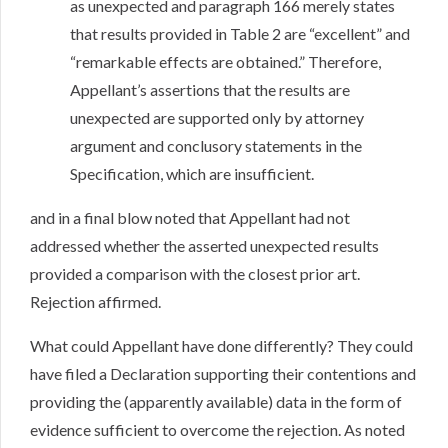
as unexpected and paragraph 166 merely states
that results provided in Table 2 are “excellent” and
“remarkable effects are obtained.” Therefore,
Appellant’s assertions that the results are
unexpected are supported only by attorney
argument and conclusory statements in the
Specification, which are insufficient.
and in a final blow noted that Appellant had not
addressed whether the asserted unexpected results
provided a comparison with the closest prior art.
Rejection affirmed.
What could Appellant have done differently? They could
have filed a Declaration supporting their contentions and
providing the (apparently available) data in the form of
evidence sufficient to overcome the rejection. As noted