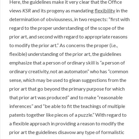
Here, the guidelines make it very clear that the Office
views
KSR
and its progeny as mandating
flexibility
in the
determination of obviousness, in two respects: “first with
regard to the proper understanding of the scope of the
prior art, and second with regard to appropriate reasons
to modify the prior art.” As concerns the proper (i.e.,
flexible) understanding of the prior art, the guidelines
emphasize that a person of ordinary skill is “a person of
ordinary creativity, not an automaton” who has “common
sense, which may be used to glean suggestions from the
prior art that go beyond the primary purpose for which
that prior art was produced” and to make “reasonable
inferences” and “be able to fit the teachings of multiple
patents together like pieces of a puzzle.” With regard to
a flexible approach in providing a reason to modify the
prior art the guidelines disavow any type of formalistic