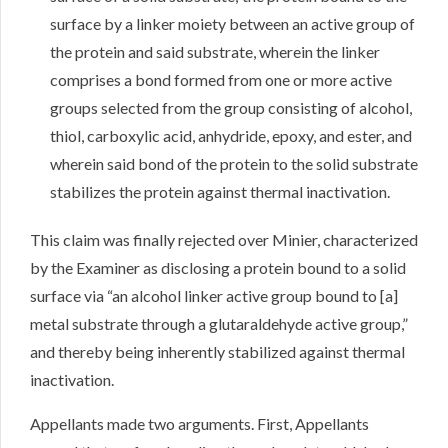
surface by a linker moiety between an active group of
the protein and said substrate, wherein the linker
comprises a bond formed from one or more active
groups selected from the group consisting of alcohol,
thiol, carboxylic acid, anhydride, epoxy, and ester, and
wherein said bond of the protein to the solid substrate
stabilizes the protein against thermal inactivation.
This claim was finally rejected over Minier, characterized
by the Examiner as disclosing a protein bound to a solid
surface via “an alcohol linker active group bound to [a]
metal substrate through a glutaraldehyde active group,”
and thereby being inherently stabilized against thermal
inactivation.
Appellants made two arguments. First, Appellants