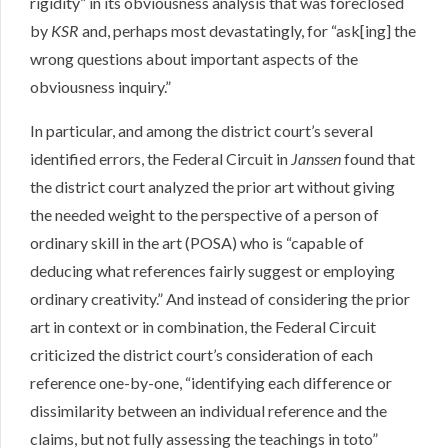
rigidity” in its obviousness analysis that was foreclosed
by
KSR
and, perhaps most devastatingly, for “ask[ing] the
wrong questions about important aspects of the
obviousness inquiry.”
In particular, and among the district court’s several
identified errors, the Federal Circuit in
Janssen
found that
the district court analyzed the prior art without giving
the needed weight to the perspective of a person of
ordinary skill in the art (POSA) who is “capable of
deducing what references fairly suggest or employing
ordinary creativity.” And instead of considering the prior
art in context or in combination, the Federal Circuit
criticized the district court’s consideration of each
reference one-by-one, “identifying each difference or
dissimilarity between an individual reference and the
claims, but not fully assessing the teachings in toto”