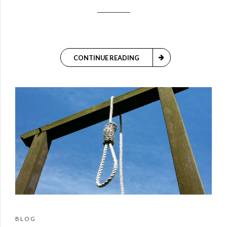
CONTINUE READING
BLOG