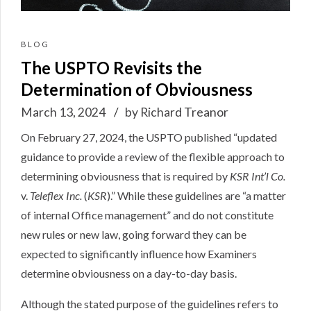
BLOG
The USPTO Revisits the
Determination of Obviousness
March 13, 2024
by Richard Treanor
On February 27, 2024, the USPTO
published
“updated
guidance to provide a review of the flexible approach to
determining obviousness that is required by
KSR Int’l Co.
v.
Teleflex Inc.
(
KSR
).” While these guidelines are “a matter
of internal Office management” and do not constitute
new rules or new law, going forward they can be
expected to significantly influence how Examiners
determine obviousness on a day-to-day basis.
Although the stated purpose of the guidelines refers to