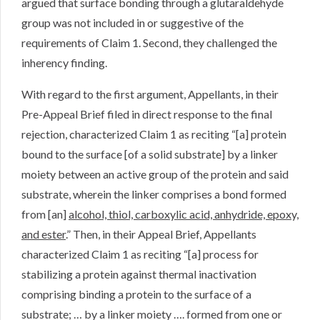
argued that surface bonding through a glutaraldehyde
group was not included in or suggestive of the
requirements of Claim 1. Second, they challenged the
inherency finding.
With regard to the first argument, Appellants, in their
Pre-Appeal Brief filed in direct response to the final
rejection, characterized Claim 1 as reciting “[a] protein
bound to the surface [of a solid substrate] by a linker
moiety between an active group of the protein and said
substrate, wherein the linker comprises a bond formed
from [an]
alcohol, thiol, carboxylic acid, anhydride, epoxy,
and ester
.” Then, in their Appeal Brief, Appellants
characterized Claim 1 as reciting “[a] process for
stabilizing a protein against thermal inactivation
comprising binding a protein to the surface of a
substrate; … by a linker moiety …. formed from one or